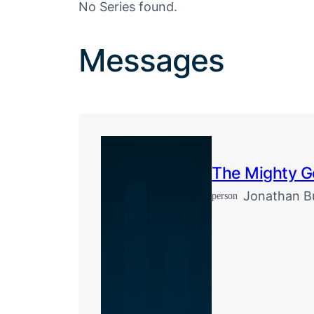
No Series found.
Messages
The Mighty 
Jonathan Bu
person