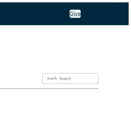
n Your Visit
Messages
Events
Give
search