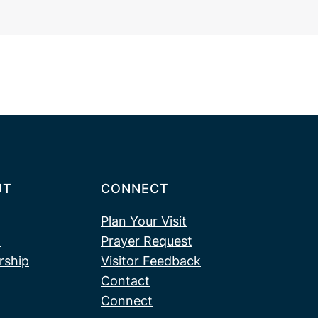
UT
CONNECT
Plan Your Visit
t
Prayer Request
rship
Visitor Feedback
Contact
Connect