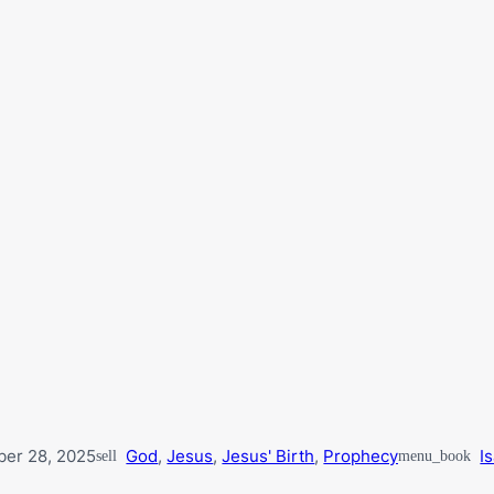
er 28, 2025
God
,
Jesus
,
Jesus' Birth
,
Prophecy
I
sell
menu_book