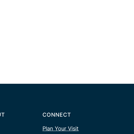
UT
CONNECT
Plan Your Visit