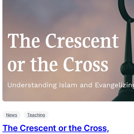
News
Teaching
The Crescent or the Cross,