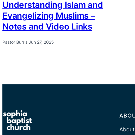
Understanding Islam and
Evangelizing Muslims –
Notes and Video Links
Pastor Burris
·
Jun 27, 2025
ABO
About