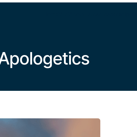
Home
VBS
About
Latest
Leadership
Pla
Apologetics