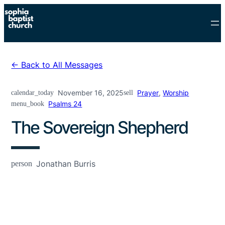
Skip
to
content
Back to All Messages
calendar_today
November 16, 2025
sell
Prayer
,
Worship
menu_book
Psalms 24
The Sovereign Shepherd
person
Jonathan Burris