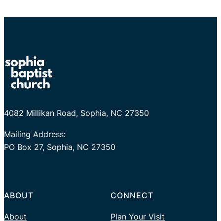
4082 Millikan Road, Sophia, NC 27350
Mailing Address:
PO Box 27, Sophia, NC 27350
Facebook
Twitter
YouTube
ABOUT
CONNECT
About
Plan Your Visit