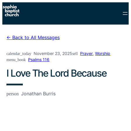
Skip
to
content
Back to All Messages
November 23, 2025
Prayer
,
Worship
calendar_today
sell
Psalms 116
menu_book
I Love The Lord Because
Jonathan Burris
person