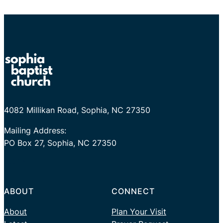
4082 Millikan Road, Sophia, NC 27350
Mailing Address:
PO Box 27, Sophia, NC 27350
Facebook
Twitter
YouTube
ABOUT
CONNECT
About
Plan Your Visit